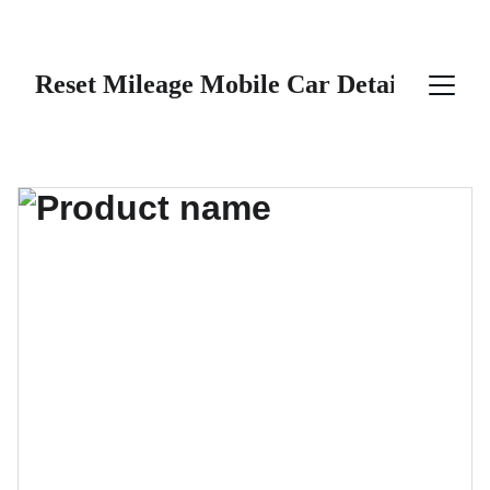
Reset Mileage Mobile Car Detailing