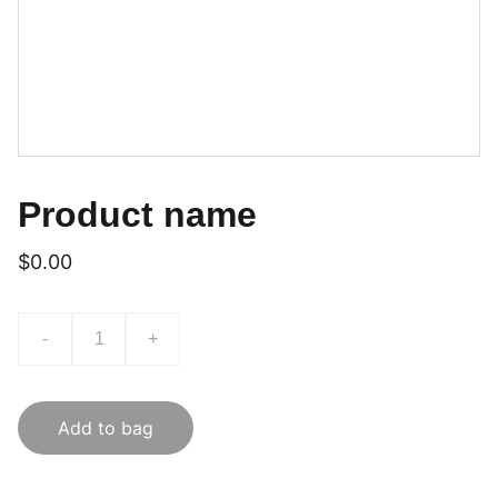
Product name
$0.00
-
+
Add to bag